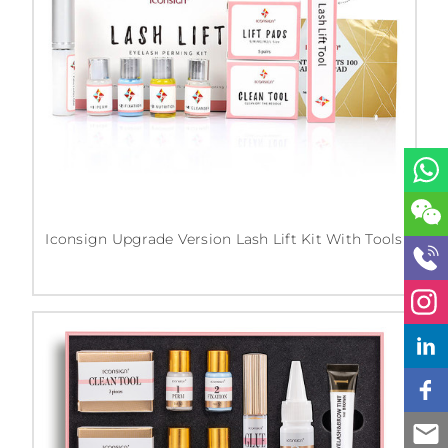
Iconsign Upgrade Version Lash Lift Kit With Tools