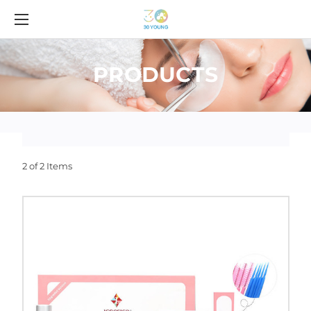
PRODUCTS
2 of 2 Items