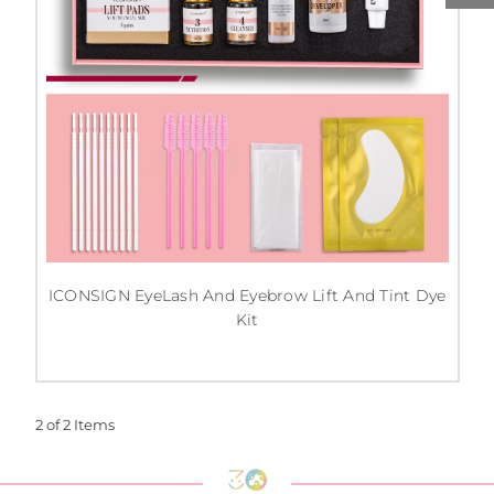
ICONSIGN EyeLash And Eyebrow Lift And Tint Dye
Kit
2 of 2 Items