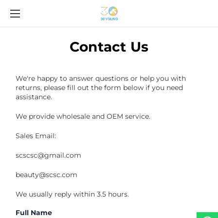
Contact Us
We're happy to answer questions or help you with
returns, please fill out the form below if you need
assistance.
We provide wholesale and OEM service.
Sales Email:
scscsc@gmail.com
beauty@scsc.com
We usually reply within 3.5 hours.
Full Name