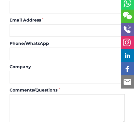
Email Address
*
Phone/WhatsApp
Company
Comments/Questions
*