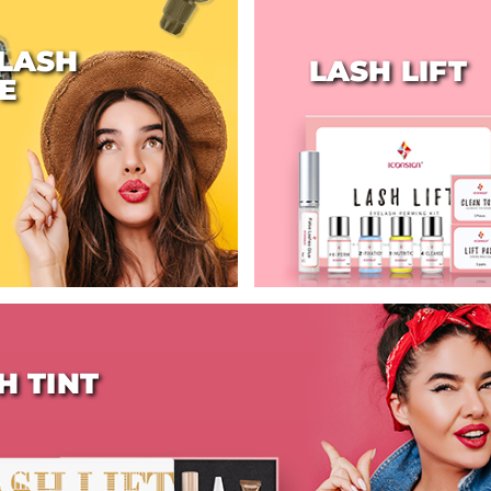
LASH
LASH LIFT
E
H TINT