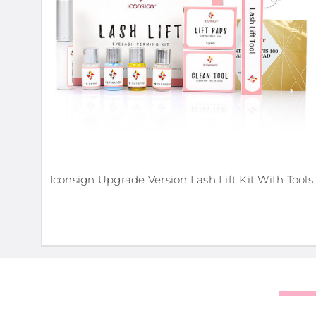
Iconsign Upgrade Version Lash Lift Kit With Tools