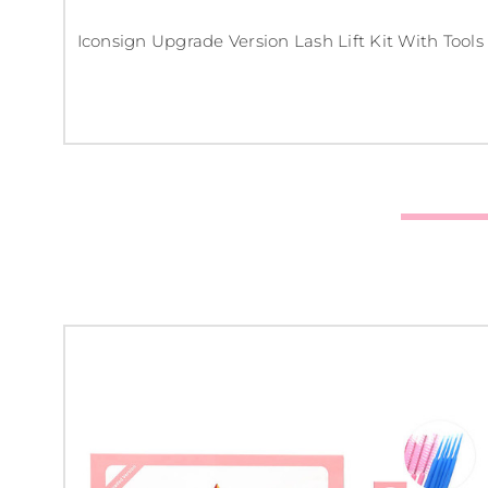
Iconsign Upgrade Version Lash Lift Kit With Tools