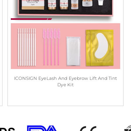
ICONSIGN EyeLash And Eyebrow Lift And Tint
Dye Kit