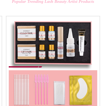
Popular Trending Lash Beauty Artist Products