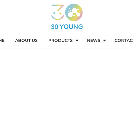
ME
ABOUT US
PRODUCTS
NEWS
CONTAC