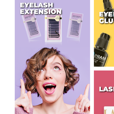
EYELASH
EXTENSION
EYE
GLU
LAS