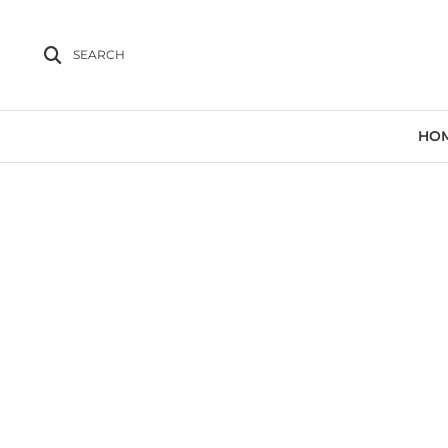
SEARCH
HO