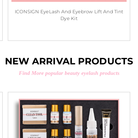
ICONSIGN EyeLash And Eyebrow Lift And Tint
Dye Kit
NEW ARRIVAL PRODUCTS
Find More popular beauty eyelash products