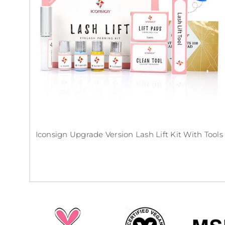
Iconsign Upgrade Version Lash Lift Kit With Tools