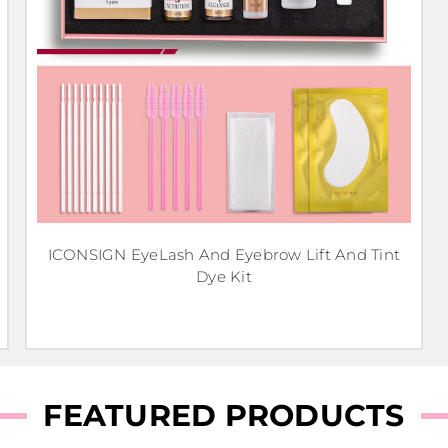
ICONSIGN EyeLash And Eyebrow Lift And Tint
Dye Kit
FEATURED PRODUCTS