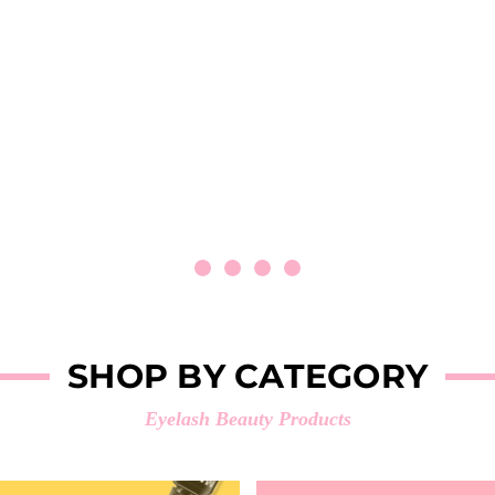
SHOP BY CATEGORY
Eyelash Beauty Products