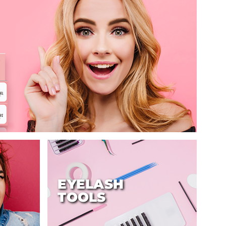
EYELASH
TOOLS