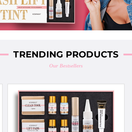
TRENDING PRODUCTS
Our Bestsellers