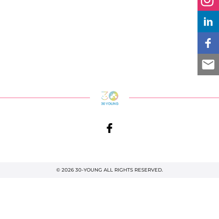
© 2026 30-YOUNG ALL RIGHTS RESERVED.