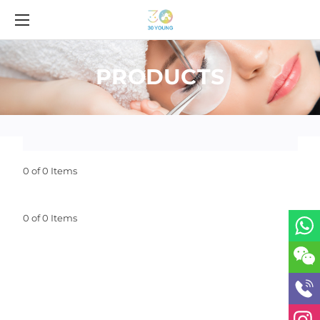
PRODUCTS
0 of 0 Items
0 of 0 Items